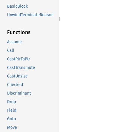
BasicBlock
UnwindTerminateReason
Functions
Assume
Call
CastPtrToPtr
CastTransmute
CastUnsize
Checked
Discriminant
Drop
Field
Goto
Move