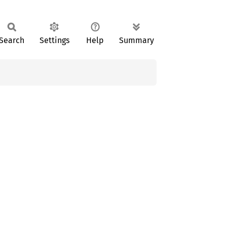
Search
Settings
Help
Summary