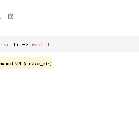
t
>(s: T) -> 
*mut T
imental API. (
)
custom_mir