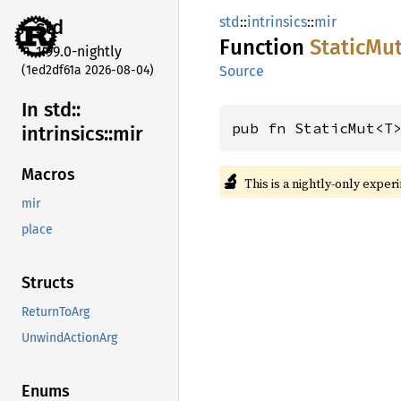
std
::
intrinsics
::
mir
std
Function
Static
Mu
1.99.0-nightly
(1ed2df61a 2026-08-04)
Source
In std::
pub fn StaticMut<T
intrinsics::
mir
Macros
🔬
This is a nightly-only exper
mir
place
Structs
ReturnToArg
UnwindActionArg
Enums