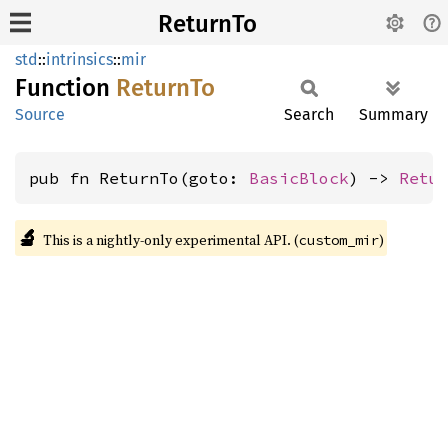
ReturnTo
std
::
intrinsics
::
mir
Function
Return
To
Source
Search
Summary
pub fn ReturnTo(goto: 
BasicBlock
) -> 
Retu
🔬
This is a nightly-only experimental API. (
)
custom_mir