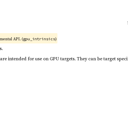
imental API. (
)
gpu_intrinsics
s.
 are intended for use on GPU targets. They can be target specif