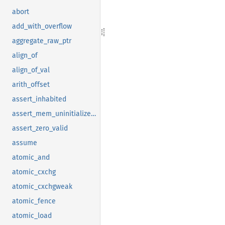
abort
add_with_overflow
aggregate_raw_ptr
align_of
align_of_val
arith_offset
assert_inhabited
assert_mem_uninitialized_valid
assert_zero_valid
assume
atomic_and
atomic_cxchg
atomic_cxchgweak
atomic_fence
atomic_load