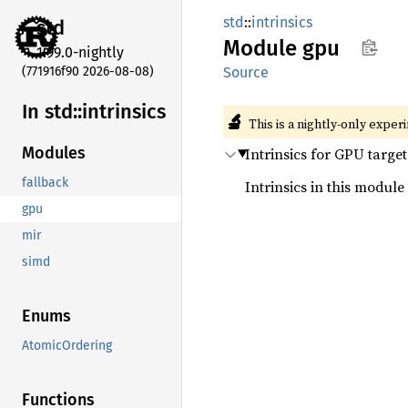
std
::
intrinsics
std
Module
gpu
1.99.0-nightly
(771916f90 2026-08-08)
Source
In std::
intrinsics
🔬
This is a nightly-only exper
Modules
Intrinsics for GPU target
fallback
Intrinsics in this module
gpu
mir
simd
Enums
AtomicOrdering
Functions