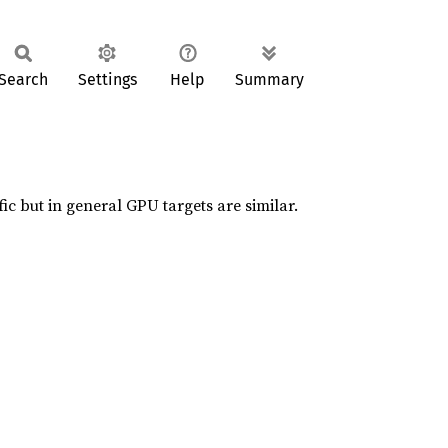
Search
Settings
Help
Summary
ic but in general GPU targets are similar.