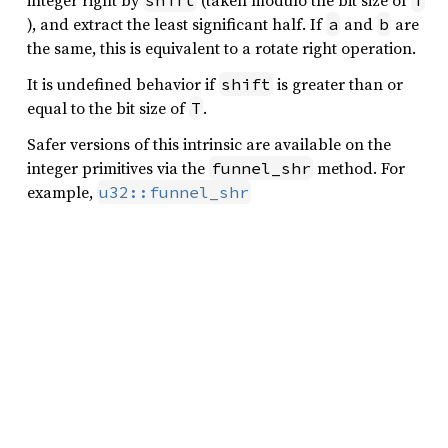
integer right by
(taken modulo the bit size of
shift
T
), and extract the least significant half. If
and
are
a
b
the same, this is equivalent to a rotate right operation.
It is undefined behavior if
is greater than or
shift
equal to the bit size of
.
T
Safer versions of this intrinsic are available on the
integer primitives via the
method. For
funnel_shr
example,
u32::funnel_shr