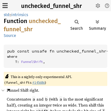
unchecked_funnel_shr
std
::
intrinsics
Function
unchecked_
funnel_
shr
Search
Summary
Source
pub const unsafe fn unchecked_funnel_shr<
where

    T: 
FunnelShift
,
🔬
This is a nightly-only experimental API.
(
#145686
)
funnel_shifts
Funnel Shift right.
Concatenates
and
(with
in the most significant
a
b
a
half), creating an integer twice as wide. Then shift this