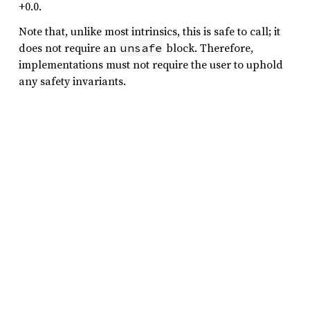
+0.0.
Note that, unlike most intrinsics, this is safe to call; it
does not require an
block. Therefore,
unsafe
implementations must not require the user to uphold
any safety invariants.