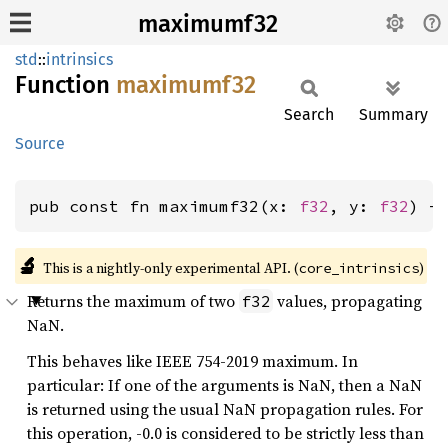
maximumf32
std
::
intrinsics
Function
maximumf32
Search
Summary
Source
pub const fn maximumf32(x: 
f32
, y: 
f32
) -
🔬
This is a nightly-only experimental API. (
)
core_intrinsics
Returns the maximum of two
values, propagating
f32
NaN.
This behaves like IEEE 754-2019 maximum. In
particular: If one of the arguments is NaN, then a NaN
is returned using the usual NaN propagation rules. For
this operation, -0.0 is considered to be strictly less than