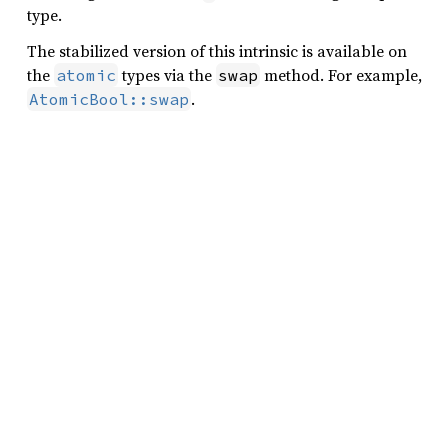
type.
The stabilized version of this intrinsic is available on
the
types via the
method. For example,
atomic
swap
.
AtomicBool::swap