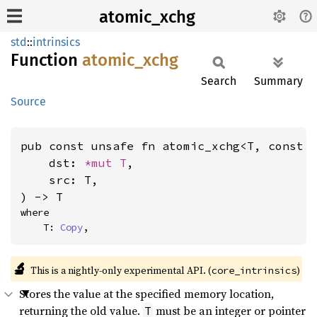
atomic_xchg
std
::
intrinsics
Function
atomic_
xchg
Search
Summary
Source
pub const unsafe fn atomic_xchg<T, const 
    dst: 
*mut T
,

    src: T,

) -> T
where

    T: 
Copy
,
🔬
This is a nightly-only experimental API. (
)
core_intrinsics
Stores the value at the specified memory location,
returning the old value.
must be an integer or pointer
T