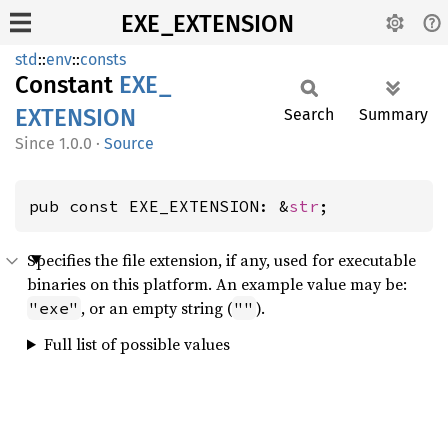
EXE_EXTENSION
std
::
env
::
consts
Constant
EXE_
EXTENSION
Search
Summary
1.0.0
·
Source
pub const EXE_EXTENSION: &
str
;
Specifies the file extension, if any, used for executable
binaries on this platform. An example value may be:
, or an empty string (
).
"exe"
""
Full list of possible values