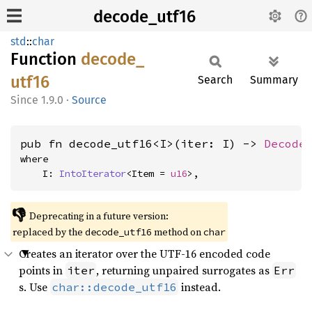
decode_utf16
std
::
char
Function
decode_
utf16
Search
Summary
1.9.0
·
Source
pub fn decode_utf16<I>(iter: I) -> 
Decode
where

    I: 
IntoIterator
<Item = 
u16
>,
👎
Deprecating in a future version:
replaced by the
method on
decode_utf16
char
Creates an iterator over the UTF-16 encoded code
points in
, returning unpaired surrogates as
iter
Err
s. Use
instead.
char::decode_utf16