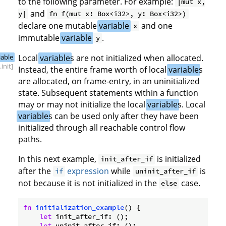
to the following parameter. For example:
|mut x,
and
y|
fn f(mut x: Box<i32>, y: Box<i32>)
declare one mutable
variable
and one
x
immutable
variable
.
y
iable
Local
variable
s are not initialized when allocated.
.init]
Instead, the entire frame worth of local
variable
s
are allocated, on frame-entry, in an uninitialized
state. Subsequent statements within a function
may or may not initialize the local
variable
s. Local
variable
s can be used only after they have been
initialized through all reachable control flow
paths.
In this next example,
is initialized
init_after_if
after the
expression
while
is
if
uninit_after_if
not because it is not initialized in the
case.
else
fn
initialization_example
() {

let
 init_after_if: ();

let
 uninit_after_if: ();
