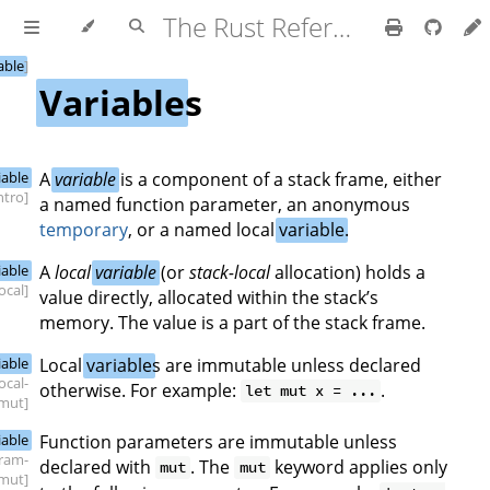
The Rust Reference
able
]
Variable
s
iable
A
variable
is a component of a stack frame, either
intro]
a named function parameter, an anonymous
temporary
, or a named local
variable
.
iable
A
local
variable
(or
stack-local
allocation) holds a
local]
value directly, allocated within the stack’s
memory. The value is a part of the stack frame.
iable
Local
variable
s are immutable unless declared
local-
otherwise. For example:
.
let mut x = ...
mut]
iable
Function parameters are immutable unless
ram-
declared with
. The
keyword applies only
mut
mut
mut]