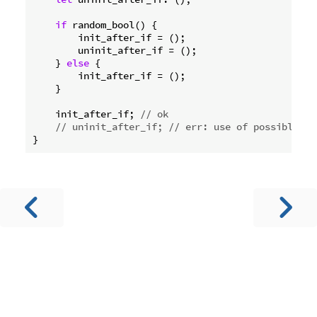
if
 random_bool() {

        init_after_if = ();

        uninit_after_if = ();

    } 
else
 {

        init_after_if = ();

    }

    init_after_if; 
// ok
// uninit_after_if; // err: use of possibly un