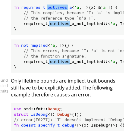
fn
requires_t_
outlives
_a
<
'a
, T>(x: &
'a
 T) {

// This compiles, because `T: 'a` is implied b
// the reference type `&'a T`.
    requires_t_
outlives
_a_not_implied::<
'a
, T>();

fn
not_implied
<
'a
, T>() {

// This errors, because `T: 'a` is not implied
// the function signature.
    requires_t_
outlives
_a_not_implied::<
'a
, T>();

ound
Only lifetime bounds are implied, trait bounds
plied
still have to be explicitly added. The following
trait]
example therefore causes an error:
use
 std::fmt::
Debug
struct
IsDebug
<T: 
Debug
// error[E0277]: `T` doesn't implement `Debug`
fn
doesnt_specify_t_debug