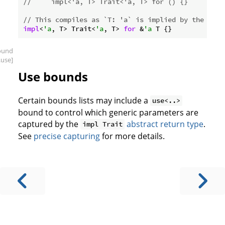
//     impl<'a, T> Trait<'a, T> for () {}
// This compiles as `T: 'a` is implied by the self
impl
<
'a
, T> Trait<
'a
, T> 
for
 &
'a
ound
.use]
Use bounds
Certain bounds lists may include a
use<..>
bound to control which generic parameters are
captured by the
abstract return type
.
impl Trait
See
precise capturing
for more details.