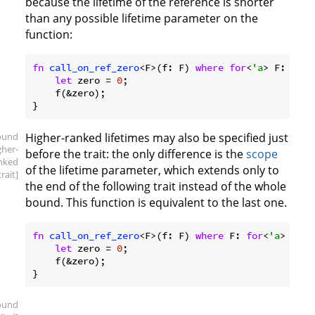
because the lifetime of the reference is shorter
than any possible lifetime parameter on the
function:
fn
call_on_ref_zero
<F>(f: F) 
where
for
<
'a
> F: 
Fn
(&
let
 zero = 
0
;

    f(&zero);

ound
Higher-ranked lifetimes may also be specified just
gher-
before the trait: the only difference is the
scope
nked
of the lifetime parameter, which extends only to
trait]
the end of the following trait instead of the whole
bound. This function is equivalent to the last one.
fn
call_on_ref_zero
<F>(f: F) 
where
 F: 
for
<
'a
> 
Fn
(&
let
 zero = 
0
;

    f(&zero);

ound