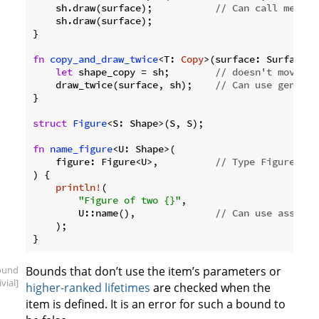
    sh.draw(surface);           
// Can call method
    sh.draw(surface);

}

fn
copy_and_draw_twice
<T: 
Copy
>(surface: Surface, 
let
 shape_copy = sh;        
// doesn't move sh
    draw_twice(surface, sh);    
// Can use generic
}

struct
Figure
<S: Shape>(S, S);

fn
name_figure
<U: Shape>(

    figure: Figure<U>,          
// Type Figure<U> 
) {

println!
(

"Figure of two {}"
,

        U::name(),              
// Can use associa
    );

ound
Bounds that don’t use the item’s parameters or
ivial]
higher-ranked lifetimes
are checked when the
item is defined. It is an error for such a bound to