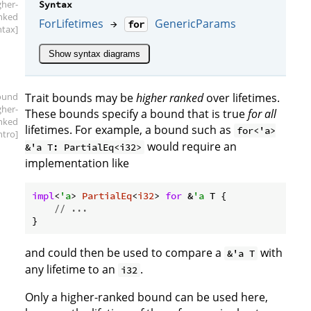
gher-
Syntax
nked
ForLifetimes
GenericParams
→
for
ntax]
Show syntax diagrams
ound
Trait bounds may be
higher ranked
over lifetimes.
gher-
These bounds specify a bound that is true
for all
nked
lifetimes. For example, a bound such as
for<'a>
intro]
would require an
&'a T: PartialEq<i32>
implementation like
impl
<
'a
> 
PartialEq
<
i32
> 
for
 &
'a
 T {

// ...
and could then be used to compare a
with
&'a T
any lifetime to an
.
i32
Only a higher-ranked bound can be used here,