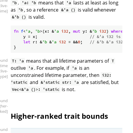
etime
.
means that
lasts at least as long
'b
'a: 'b
'a
live-
as
, so a reference
is valid whenever
'b
&'a ()
time]
is valid.
&'b ()
fn
f
<
'a
, 
'b
>(x: &
'a
i32
, 
mut
 y: &
'b
i32
) 
where
'a
:
    y = x;                      
// &'a i32 is a su
let
 r: &
'b
 &
'a
i32
 = &&
0
;   
// &'b &'a i32 is 
ound
means that all lifetime parameters of
T: 'a
T
etime
outlive
. For example, if
is an
'a
'a
live-
unconstrained lifetime parameter, then
i32:
type]
and
are satisfied, but
'static
&'static str: 'a
is not.
Vec<&'a ()>: 'static
ound
gher-
ked]
Higher-ranked trait bounds
ound