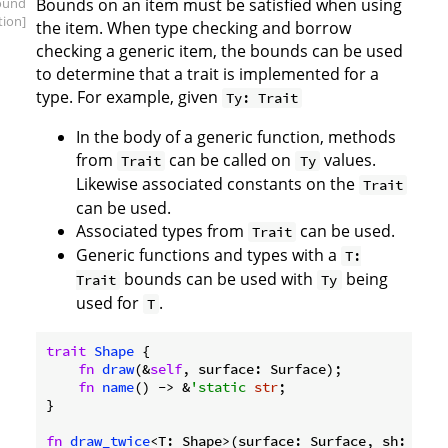
ound
Bounds on an item must be satisfied when using
tion]
the item. When type checking and borrow
checking a generic item, the bounds can be used
to determine that a trait is implemented for a
type. For example, given
Ty: Trait
In the body of a generic function, methods
from
can be called on
values.
Trait
Ty
Likewise associated constants on the
Trait
can be used.
Associated types from
can be used.
Trait
Generic functions and types with a
T:
bounds can be used with
being
Trait
Ty
used for
.
T
trait
Shape
 {

fn
draw
(&
self
, surface: Surface);

fn
name
() -> &
'static
str
;

}

fn
draw_twice
<T: Shape>(surface: Surface, sh: T) {
