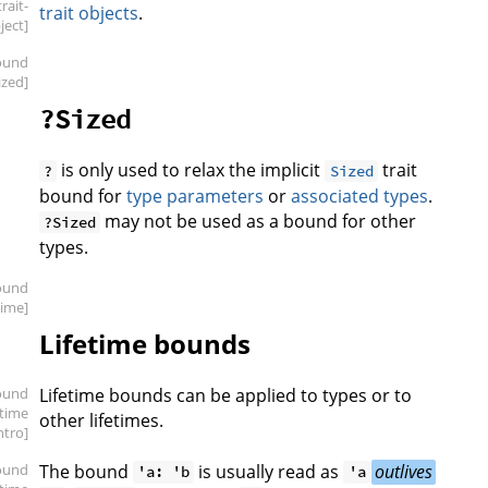
trait-
trait objects
.
ject]
ound
ized]
?Sized
is only used to relax the implicit
trait
?
Sized
bound for
type parameters
or
associated types
.
may not be used as a bound for other
?Sized
types.
ound
etime]
Lifetime bounds
ound
Lifetime bounds can be applied to types or to
etime
other lifetimes.
intro]
ound
The bound
is usually read as
outlives
'a: 'b
'a