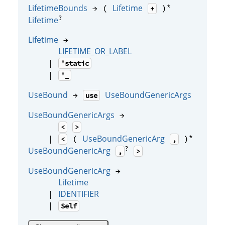
*
LifetimeBounds
Lifetime
→ (
)
+
?
Lifetime
Lifetime
→
LIFETIME_OR_LABEL
|
'static
|
'_
UseBound
UseBoundGenericArgs
→
use
UseBoundGenericArgs
→
<
>
*
UseBoundGenericArg
|
(
)
<
,
?
UseBoundGenericArg
,
>
UseBoundGenericArg
→
Lifetime
IDENTIFIER
|
|
Self