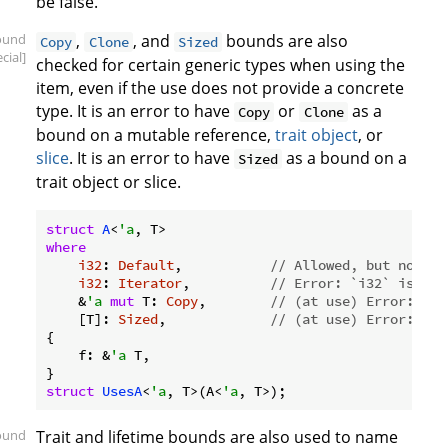
be false.
ound
,
, and
bounds are also
Copy
Clone
Sized
cial]
checked for certain generic types when using the
item, even if the use does not provide a concrete
type. It is an error to have
or
as a
Copy
Clone
bound on a mutable reference,
trait object
, or
slice
. It is an error to have
as a bound on a
Sized
trait object or slice.
struct
A
<
'a
where
i32
: 
Default
,           
// Allowed, but not us
i32
: 
Iterator
,          
// Error: `i32` is not
    &
'a
mut
 T: 
Copy
,        
// (at use) Error: the
    [T]: 
Sized
,             
// (at use) Error: siz
{

    f: &
'a
 T,

struct
UsesA
<
'a
, T>(A<
'a
ound
Trait and lifetime bounds are also used to name