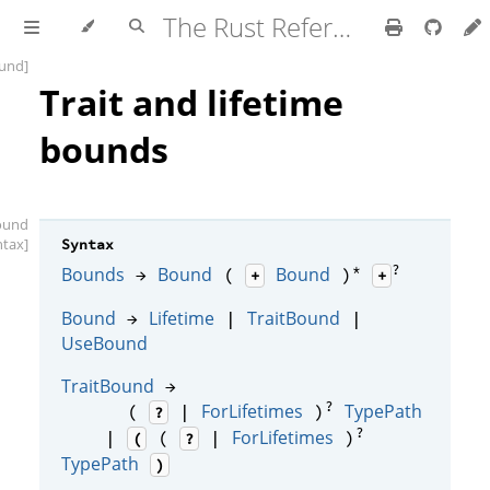
The Rust Reference
und]
Trait and lifetime
bounds
ound
ntax]
Syntax
*
?
Bounds
Bound
Bound
→
(
)
+
+
Bound
Lifetime
TraitBound
→
|
|
UseBound
TraitBound
→
?
ForLifetimes
TypePath
(
|
)
?
?
ForLifetimes
|
(
|
)
(
?
TypePath
)