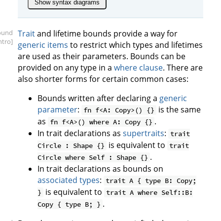
Show syntax diagrams
ound
Trait
and lifetime bounds provide a way for
intro]
generic items
to restrict which types and lifetimes
are used as their parameters. Bounds can be
provided on any type in a
where clause
. There are
also shorter forms for certain common cases:
Bounds written after declaring a
generic
parameter
:
is the same
fn f<A: Copy>() {}
as
.
fn f<A>() where A: Copy {}
In trait declarations as
supertraits
:
trait
is equivalent to
Circle : Shape {}
trait
.
Circle where Self : Shape {}
In trait declarations as bounds on
associated types
:
trait A { type B: Copy;
is equivalent to
}
trait A where Self::B:
.
Copy { type B; }