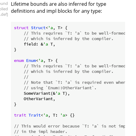
ound
Lifetime bounds are also inferred for type
plied
definitions and impl blocks for any type:
.def]
struct
Struct
<
'a
, T> {

// This requires `T: 'a` to be well-formed
// which is inferred by the compiler.
    field: &
'a
 T,

}

enum
Enum
<
'a
, T> {

// This requires `T: 'a` to be well-formed,
// which is inferred by the compiler.
//
// Note that `T: 'a` is required even when onl
// using `Enum::OtherVariant`.
    SomeVariant(&
'a
 T),

    OtherVariant,

}

trait
Trait
<
'a
, T: 
'a
> {}

// This would error because `T: 'a` is not implied
// in the impl header.