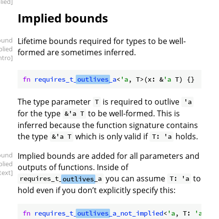
lied]
Implied bounds
ound
Lifetime bounds required for types to be well-
plied
formed are sometimes inferred.
intro]
fn
requires_t_
outlives
_a
<
'a
, T>(x: &
'a
The type parameter
is required to outlive
T
'a
for the type
to be well-formed. This is
&'a T
inferred because the function signature contains
the type
which is only valid if
holds.
&'a T
T: 'a
ound
Implied bounds are added for all parameters and
plied
outputs of functions. Inside of
text]
you can assume
to
requires_t_
outlives
_a
T: 'a
hold even if you don’t explicitly specify this:
fn
requires_t_
outlives
_a_not_implied
<
'a
, T: 
'a
>() 