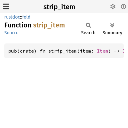
strip_item
rustdoc
::
fold
Function
strip_
item
Source
Search
Summary
pub(crate) fn strip_item(item: 
Item
) -> 
I