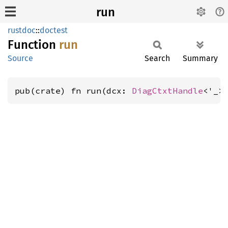
run
rustdoc
::
doctest
Function
run
Source
Search
Summary
pub(crate) fn run(dcx: 
DiagCtxtHandle
<'_>