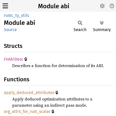
Module abi
rustc_ty_utils
Module
abi
Source
Search
Summary
Structs
🔒
FnAbi
Desc
Describes a function for determination of its ABI.
Functions
🔒
apply_
deduced_
attributes
Apply deduced optimization attributes to a
parameter using an indirect pass mode.
🔒
arg_
attrs_
for_
rust_
scalar