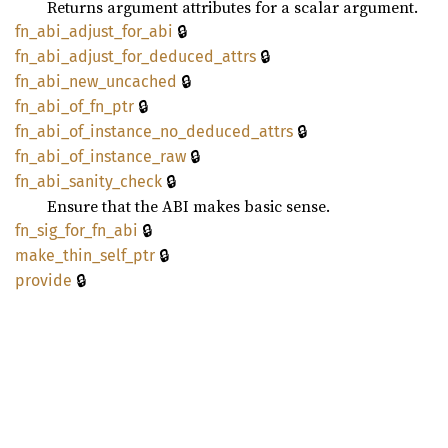
Returns argument attributes for a scalar argument.
🔒
fn_
abi_
adjust_
for_
abi
🔒
fn_
abi_
adjust_
for_
deduced_
attrs
🔒
fn_
abi_
new_
uncached
🔒
fn_
abi_
of_
fn_
ptr
🔒
fn_
abi_
of_
instance_
no_
deduced_
attrs
🔒
fn_
abi_
of_
instance_
raw
🔒
fn_
abi_
sanity_
check
Ensure that the ABI makes basic sense.
🔒
fn_
sig_
for_
fn_
abi
🔒
make_
thin_
self_
ptr
🔒
provide