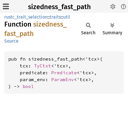
sizedness_fast_path
rustc_trait_selection
::
traits
::
util
Function
sizedness_
fast_
path
Search
Summary
Source
pub fn sizedness_fast_path<'tcx>(

    tcx: 
TyCtxt
<'tcx>,

    predicate: 
Predicate
<'tcx>,

    param_env: 
ParamEnv
<'tcx>,

) -> 
bool