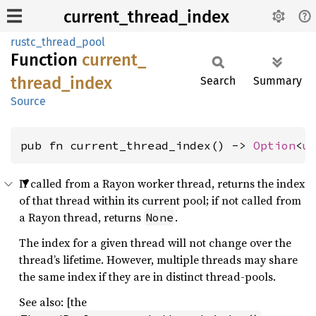
current_thread_index
rustc_thread_pool
Function
current_
thread_
index
Search
Summary
Source
pub fn current_thread_index() -> 
Option
<
u
If called from a Rayon worker thread, returns the index
of that thread within its current pool; if not called from
a Rayon thread, returns
.
None
The index for a given thread will not change over the
thread’s lifetime. However, multiple threads may share
the same index if they are in distinct thread-pools.
See also: [the