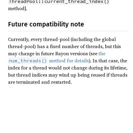
ThreadPool::current_thread_index()
method].
Future compatibility note
Currently, every thread-pool (including the global
thread-pool) has a fixed number of threads, but this
may change in future Rayon versions (see
the
method for details
). In that case, the
num_threads()
index for a thread would not change during its lifetime,
but thread indices may wind up being reused if threads
are terminated and restarted.