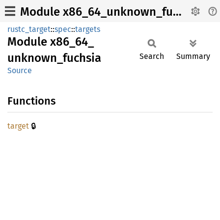
Module x86_64_unknown_fuchsia
rustc_target
::
spec
::
targets
Module
x86_
64_
unknown_
fuchsia
Search
Summary
Source
Functions
🔒
target