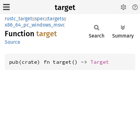
target
rustc_target
::
spec
::
targets
::
x86_64_pc_windows_msvc
Function
target
Search
Summary
Source
pub(crate) fn target() -> 
Target