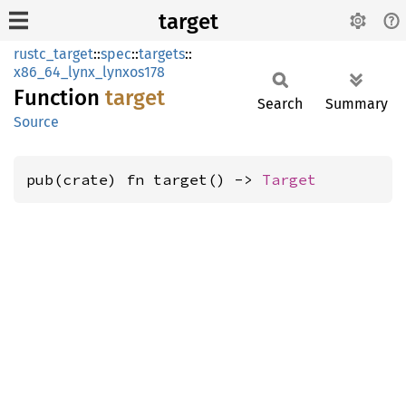
target
rustc_target
::
spec
::
targets
::
x86_64_lynx_lynxos178
Function
target
Search
Summary
Source
pub(crate) fn target() -> 
Target