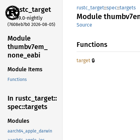
rustc_target
::
spec
::
targets
rustc_
target
Module
thumbv7e
1.99.0-nightly
(7608eb7b0 2026-08-05)
Source
Module
Functions
thumbv7em_
none_
eabi
🔒
target
Module Items
Functions
In rustc_
target::
spec::
targets
Modules
aarch64_apple_darwin