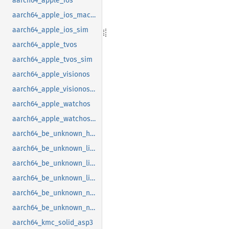
aarch64_apple_ios
aarch64_apple_ios_macabi
aarch64_apple_ios_sim
aarch64_apple_tvos
aarch64_apple_tvos_sim
aarch64_apple_visionos
aarch64_apple_visionos_sim
aarch64_apple_watchos
aarch64_apple_watchos_sim
aarch64_be_unknown_hermit
aarch64_be_unknown_linux_gnu
aarch64_be_unknown_linux_gnu_ilp32
aarch64_be_unknown_linux_musl
aarch64_be_unknown_netbsd
aarch64_be_unknown_none_softfloat
aarch64_kmc_solid_asp3