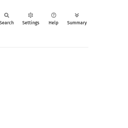
Search
Settings
Help
Summary