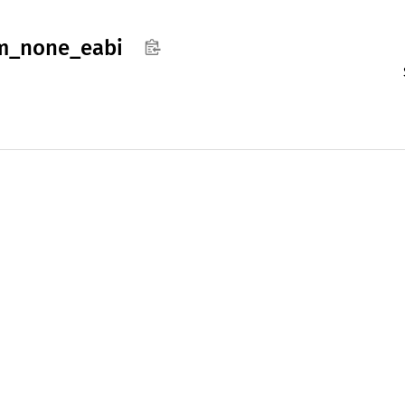
m_
none_
eabi