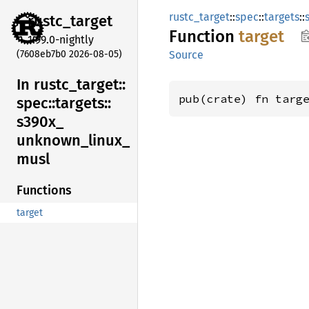
rustc_target
::
spec
::
targets
::
rustc_
target
Function
target
1.99.0-nightly
(7608eb7b0 2026-08-05)
Source
In rustc_
target::
pub(crate) fn targ
spec::
targets::
s390x_
unknown_
linux_
musl
Functions
target