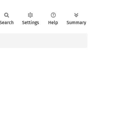
Search
Settings
Help
Summary