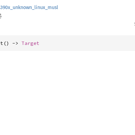
s390x_unknown_linux_musl
et() -> 
Target