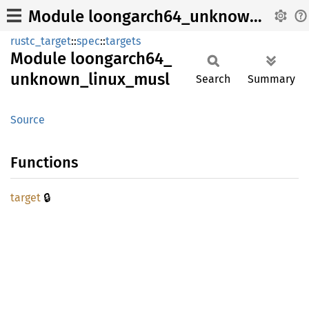
Module loongarch64_unknown_linux_musl
rustc_target
::
spec
::
targets
Module
loongarch64_
unknown_
linux_
musl
Search
Summary
Source
Functions
🔒
target