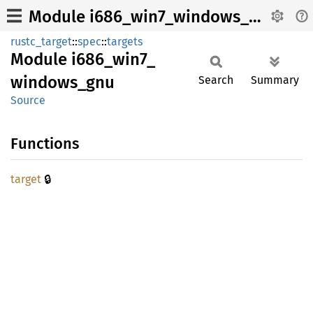
Module i686_win7_windows_gnu
rustc_target
::
spec
::
targets
Module
i686_
win7_
windows_
gnu
Search
Summary
Source
Functions
🔒
target