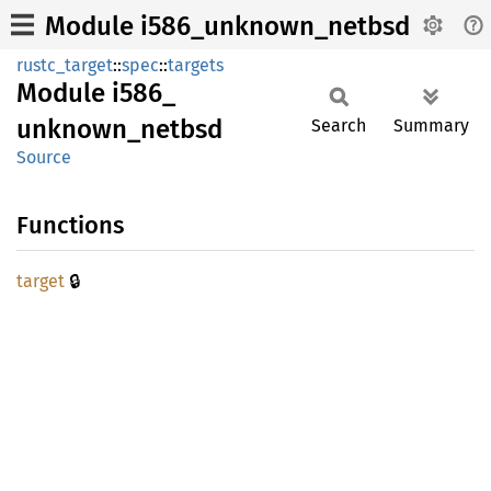
Module i586_unknown_netbsd
rustc_target
::
spec
::
targets
Module
i586_
unknown_
netbsd
Search
Summary
Source
Functions
🔒
target