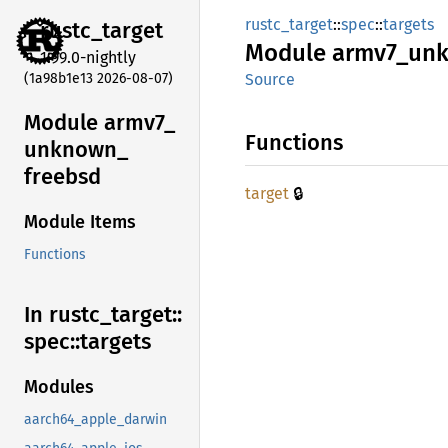
rustc_target
::
spec
::
targets
rustc_
target
Module
armv7_
un
1.99.0-nightly
(1a98b1e13 2026-08-07)
Source
Module armv7_
Functions
unknown_
freebsd
🔒
target
Module Items
Functions
In rustc_
target::
spec::
targets
Modules
aarch64_apple_darwin