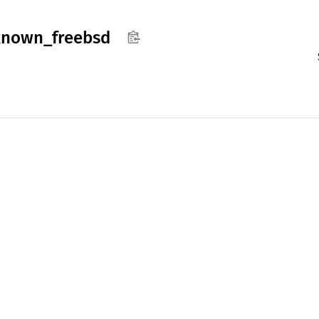
known_
freebsd