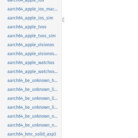
aarch64_apple_ios
aarch64_apple_ios_macabi
aarch64_apple_ios_sim
aarch64_apple_tvos
aarch64_apple_tvos_sim
aarch64_apple_visionos
aarch64_apple_visionos_sim
aarch64_apple_watchos
aarch64_apple_watchos_sim
aarch64_be_unknown_hermit
aarch64_be_unknown_linux_gnu
aarch64_be_unknown_linux_gnu_ilp32
aarch64_be_unknown_linux_musl
aarch64_be_unknown_netbsd
aarch64_be_unknown_none_softfloat
aarch64_kmc_solid_asp3