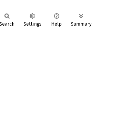
Search
Settings
Help
Summary