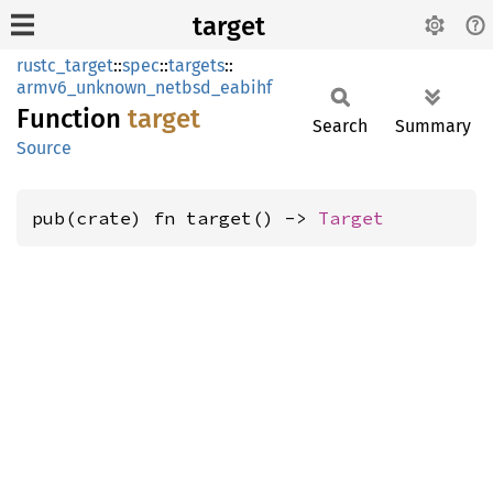
target
rustc_target
::
spec
::
targets
::
armv6_unknown_netbsd_eabihf
Function
target
Search
Summary
Source
pub(crate) fn target() -> 
Target