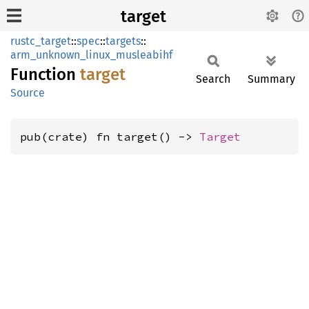
target
rustc_target
::
spec
::
targets
::
arm_unknown_linux_musleabihf
Function
target
Search
Summary
Source
pub(crate) fn target() -> 
Target