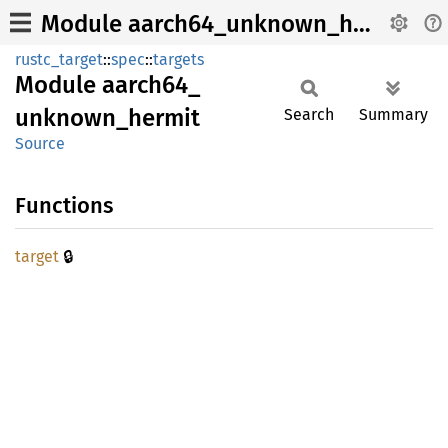
Module aarch64_unknown_hermit
rustc_target
::
spec
::
targets
Module
aarch64_
unknown_
hermit
Search
Summary
Source
Functions
🔒
target