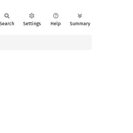
Search
Settings
Help
Summary