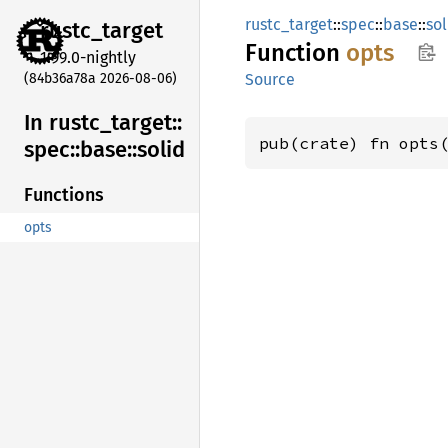
rustc_target
::
spec
::
base
::
sol
rustc_
target
Function
opts
1.99.0-nightly
(84b36a78a 2026-08-06)
Source
In rustc_
target::
pub(crate) fn opts
spec::
base::
solid
Functions
opts