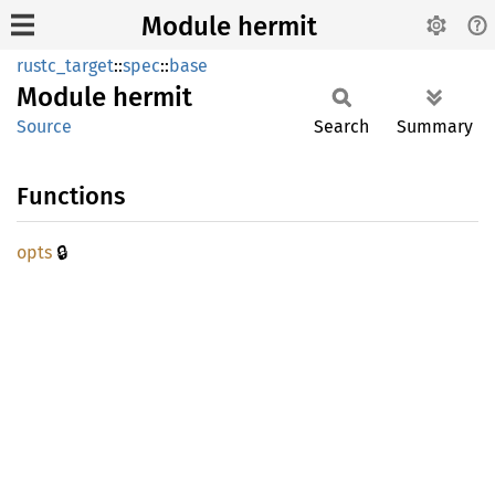
Module hermit
rustc_target
::
spec
::
base
Module
hermit
Source
Search
Summary
Functions
🔒
opts