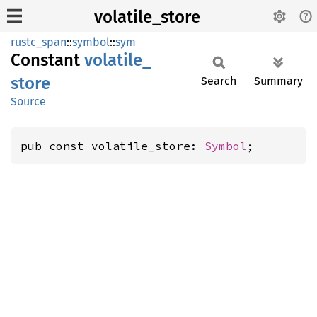
volatile_store
rustc_span
::
symbol
::
sym
Constant
volatile_
store
Search
Summary
Source
pub const volatile_store: 
Symbol
;