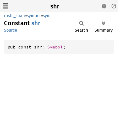
shr
rustc_span
::
symbol
::
sym
Constant
shr
Source
Search
Summary
pub const shr: 
Symbol
;