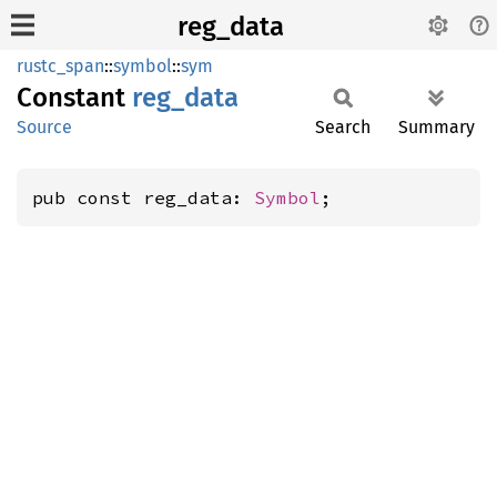
reg_data
rustc_span
::
symbol
::
sym
Constant
reg_
data
Source
Search
Summary
pub const reg_data: 
Symbol
;