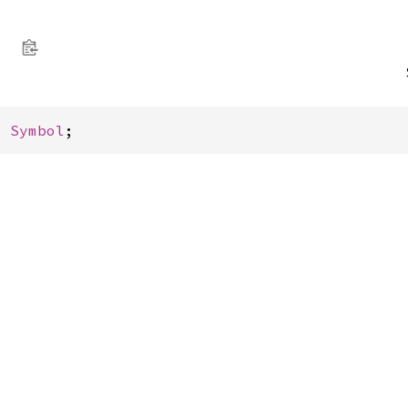
: 
Symbol
;