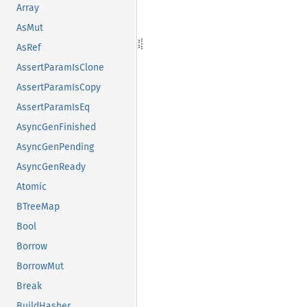
Array
AsMut
AsRef
AssertParamIsClone
AssertParamIsCopy
AssertParamIsEq
AsyncGenFinished
AsyncGenPending
AsyncGenReady
Atomic
BTreeMap
Bool
Borrow
BorrowMut
Break
BuildHasher