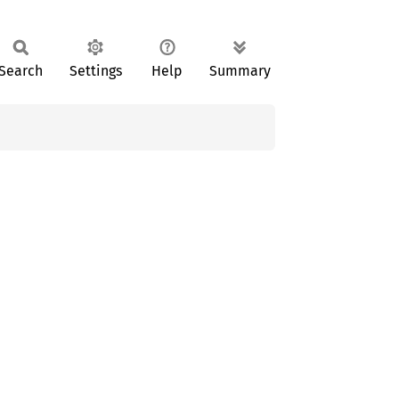
Search
Settings
Help
Summary