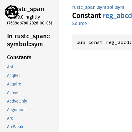
rustc_span
::
symbol
::
sym
rustc_
span
Constant
reg_
abcd
1.99.0-nightly
(7608eb7b0 2026-08-05)
Source
In rustc_
span::
pub const reg_abcd
symbol::
sym
Constants
Abi
AcqRel
Acquire
Active
ActiveOnly
Alignment
Arc
ArcWeak