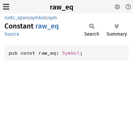
raw_eq
rustc_span
::
symbol
::
sym
Constant
raw_eq
Source
Search
Summary
pub const raw_eq: 
Symbol
;