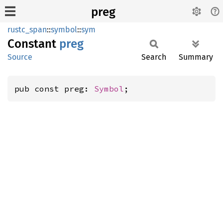
preg
rustc_span
::
symbol
::
sym
Constant
preg
Source
Search
Summary
pub const preg: 
Symbol
;