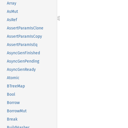
Array
AsMut
AsRef
AssertParamIsClone
AssertParamIsCopy
AssertParamIsEq
AsyncGenFinished
AsyncGenPending
AsyncGenReady
Atomic
BTreeMap
Bool
Borrow
BorrowMut
Break
BuildHasher