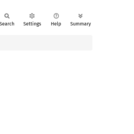
Search
Settings
Help
Summary