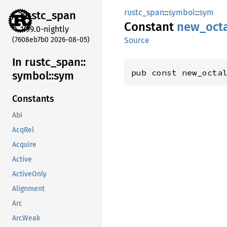
rustc_span
::
symbol
::
sym
rustc_
span
Constant
new_
oct
1.99.0-nightly
(7608eb7b0 2026-08-05)
Source
In rustc_
span::
pub const new_octa
symbol::
sym
Constants
Abi
AcqRel
Acquire
Active
ActiveOnly
Alignment
Arc
ArcWeak