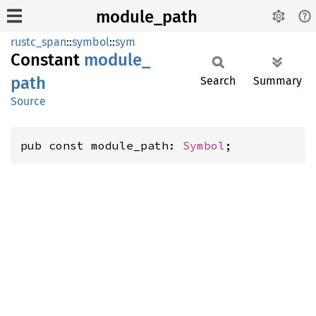
module_path
rustc_span
::
symbol
::
sym
Constant
module_
path
Search
Summary
Source
pub const module_path: 
Symbol
;