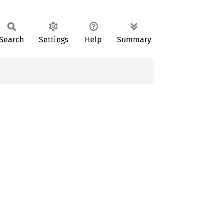
Search
Settings
Help
Summary