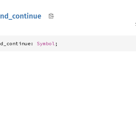
ind_
continue
nd_continue: 
Symbol
;