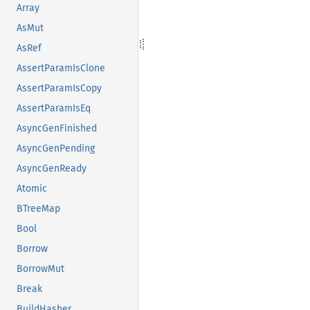
Array
AsMut
AsRef
AssertParamIsClone
AssertParamIsCopy
AssertParamIsEq
AsyncGenFinished
AsyncGenPending
AsyncGenReady
Atomic
BTreeMap
Bool
Borrow
BorrowMut
Break
BuildHasher