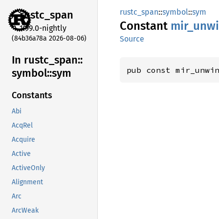
rustc_span
::
symbol
::
sym
rustc_
span
Constant
mir_
unw
1.99.0-nightly
(84b36a78a 2026-08-06)
Source
In rustc_
span::
pub const mir_unwi
symbol::
sym
Constants
Abi
AcqRel
Acquire
Active
ActiveOnly
Alignment
Arc
ArcWeak