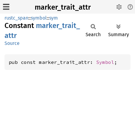
marker_trait_attr
rustc_span
::
symbol
::
sym
Constant
marker_
trait_
attr
Search
Summary
Source
pub const marker_trait_attr: 
Symbol
;