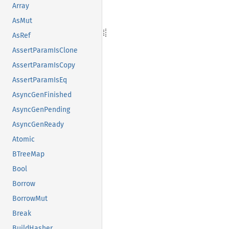
Array
AsMut
AsRef
AssertParamIsClone
AssertParamIsCopy
AssertParamIsEq
AsyncGenFinished
AsyncGenPending
AsyncGenReady
Atomic
BTreeMap
Bool
Borrow
BorrowMut
Break
BuildHasher