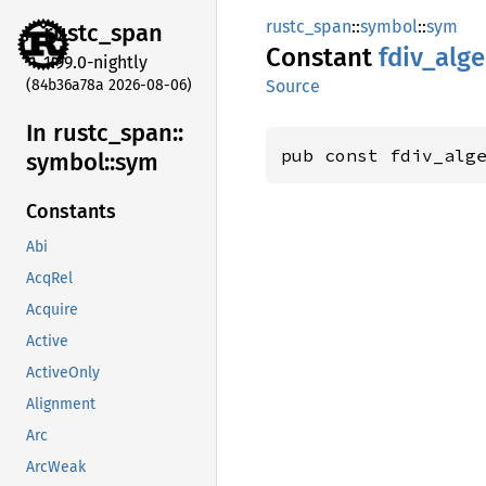
rustc_span
::
symbol
::
sym
rustc_
span
Constant
fdiv_
alge
1.99.0-nightly
(84b36a78a 2026-08-06)
Source
In rustc_
span::
pub const fdiv_alg
symbol::
sym
Constants
Abi
AcqRel
Acquire
Active
ActiveOnly
Alignment
Arc
ArcWeak