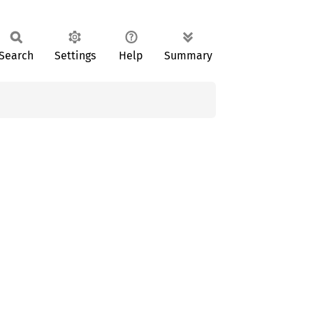
Search
Settings
Help
Summary