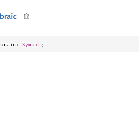
braic
ebraic: 
Symbol
;