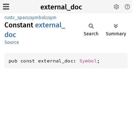
external_doc
rustc_span
::
symbol
::
sym
Constant
external_
doc
Search
Summary
Source
pub const external_doc: 
Symbol
;