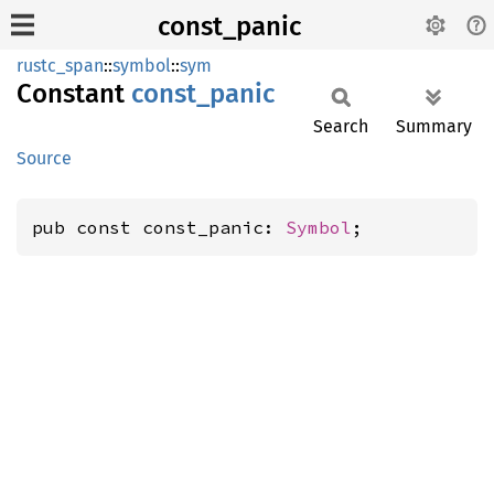
const_panic
rustc_span
::
symbol
::
sym
Constant
const_
panic
Search
Summary
Source
pub const const_panic: 
Symbol
;