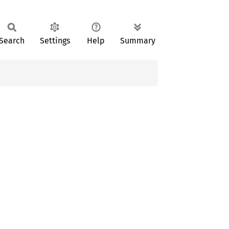
Search
Settings
Help
Summary