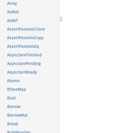
Array
AsMut
AsRef
AssertParamIsClone
AssertParamIsCopy
AssertParamIsEq
AsyncGenFinished
AsyncGenPending
AsyncGenReady
Atomic
BTreeMap
Bool
Borrow
BorrowMut
Break
BuildHasher