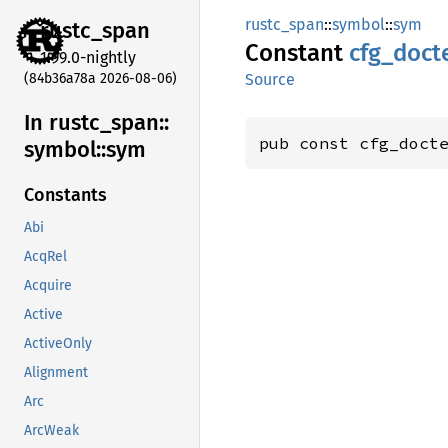
rustc_span
::
symbol
::
sym
rustc_
span
Constant
cfg_
doct
1.99.0-nightly
(84b36a78a 2026-08-06)
Source
In rustc_
span::
pub const cfg_doct
symbol::
sym
Constants
Abi
AcqRel
Acquire
Active
ActiveOnly
Alignment
Arc
ArcWeak