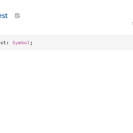
est
est: 
Symbol
;