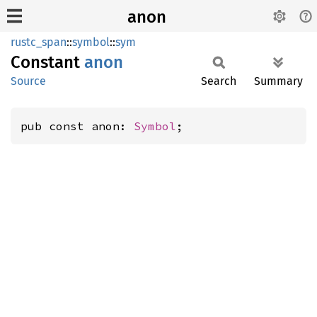
anon
rustc_span
::
symbol
::
sym
Constant
anon
Source
Search
Summary
pub const anon: 
Symbol
;