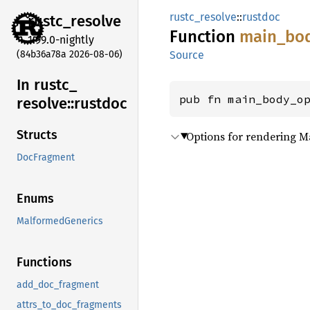
rustc_resolve
::
rustdoc
rustc_
resolve
Function
main_
bo
1.99.0-nightly
(84b36a78a 2026-08-06)
Source
In rustc_
pub fn main_body_o
resolve::
rustdoc
Structs
Options for rendering 
DocFragment
Enums
MalformedGenerics
Functions
add_doc_fragment
attrs_to_doc_fragments