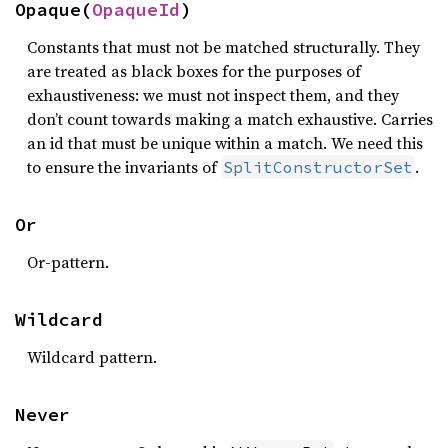
Opaque(
OpaqueId
)
Constants that must not be matched structurally. They
are treated as black boxes for the purposes of
exhaustiveness: we must not inspect them, and they
don’t count towards making a match exhaustive. Carries
an id that must be unique within a match. We need this
to ensure the invariants of
.
SplitConstructorSet
Or
Or-pattern.
Wildcard
Wildcard pattern.
Never