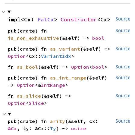
impl<Cx: 
PatCx
> 
Constructor
<Cx>
Source
pub(crate) fn 
Source
is_non_exhaustive
(&self) -> 
bool
pub(crate) fn 
as_variant
(&self) -> 
Source
Option
<Cx::
VariantIdx
>
fn 
as_bool
(&self) -> 
Option
<
bool
>
Source
pub(crate) fn 
as_int_range
(&self) 
Source
-> 
Option
<&
IntRange
>
fn 
as_slice
(&self) -> 
Source
Option
<
Slice
>
pub(crate) fn 
arity
(&self, cx: 
Source
&Cx
, ty: &Cx::
Ty
) -> 
usize