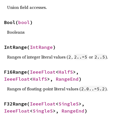
Union field accesses.
Bool(
bool
)
Booleans
IntRange(
IntRange
)
Ranges of integer literal values (
,
or
).
2
2..=5
2..5
F16Range(
IeeeFloat
<
HalfS
>, 
IeeeFloat
<
HalfS
>, 
RangeEnd
)
Ranges of floating-point literal values (
).
2.0..=5.2
F32Range(
IeeeFloat
<
SingleS
>, 
IeeeFloat
<
SingleS
>, 
RangeEnd
)