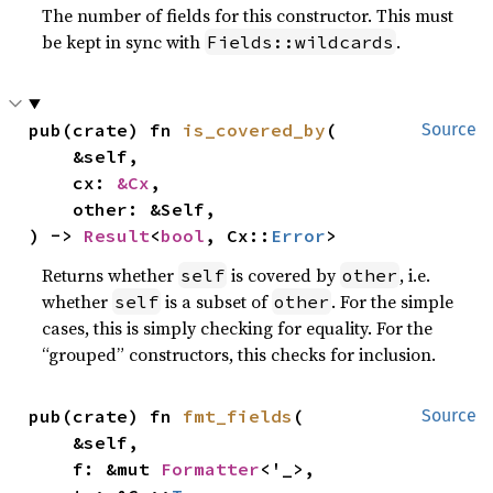
The number of fields for this constructor. This must
be kept in sync with
.
Fields::wildcards
pub(crate) fn 
is_covered_by
(

Source
    &self,

    cx: 
&Cx
,

    other: &Self,

) -> 
Result
<
bool
, Cx::
Error
>
Returns whether
is covered by
, i.e.
self
other
whether
is a subset of
. For the simple
self
other
cases, this is simply checking for equality. For the
“grouped” constructors, this checks for inclusion.
pub(crate) fn 
fmt_fields
(

Source
    &self,

    f: &mut 
Formatter
<'_>,
