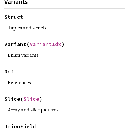
Variants
Struct
Tuples and structs.
Variant(
VariantIdx
)
Enum variants.
Ref
References
Slice(
Slice
)
Array and slice patterns.
UnionField