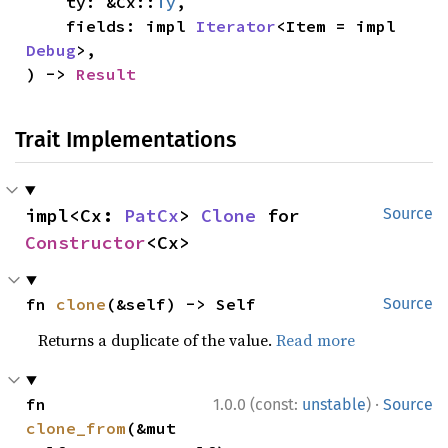
    ty: &Cx::
Ty
,

    fields: impl 
Iterator
<Item = impl 
Debug
>,

) -> 
Result
Trait Implementations
impl<Cx: 
PatCx
> 
Clone
 for 
Source
Constructor
<Cx>
fn 
clone
(&self) -> Self
Source
Returns a duplicate of the value.
Read more
·
fn 
1.0.0 (const:
unstable
)
Source
clone_from
(&mut 