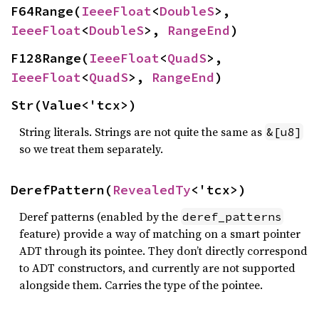
F64Range(
IeeeFloat
<
DoubleS
>, 
IeeeFloat
<
DoubleS
>, 
RangeEnd
)
F128Range(
IeeeFloat
<
QuadS
>, 
IeeeFloat
<
QuadS
>, 
RangeEnd
)
Str(Value<'tcx>)
String literals. Strings are not quite the same as
&[u8]
so we treat them separately.
DerefPattern(
RevealedTy
<'tcx>)
Deref patterns (enabled by the
deref_patterns
feature) provide a way of matching on a smart pointer
ADT through its pointee. They don’t directly correspond
to ADT constructors, and currently are not supported
alongside them. Carries the type of the pointee.