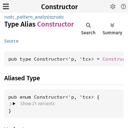
Constructor
rustc_pattern_analysis
::
rustc
Type Alias
Constructor
Search
Summary
Source
pub type Constructor<'p, 'tcx> = 
Construc
Aliased Type
Show 21 variants
}