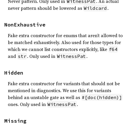
Never pattern. Only used in
. An actual
WitnessPat
never pattern should be lowered as
.
Wildcard
NonExhaustive
Fake extra constructor for enums that aren’t allowed to
be matched exhaustively. Also used for those types for
which we cannot list constructors explicitly, like
f64
and
. Only used in
.
str
WitnessPat
Hidden
Fake extra constructor for variants that should not be
mentioned in diagnostics. We use this for variants
behind an unstable gate as well as
#[doc(hidden)]
ones. Only used in
.
WitnessPat
Missing