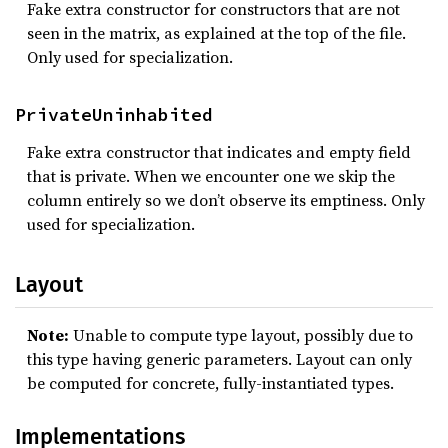
Fake extra constructor for constructors that are not
seen in the matrix, as explained at the top of the file.
Only used for specialization.
PrivateUninhabited
Fake extra constructor that indicates and empty field
that is private. When we encounter one we skip the
column entirely so we don’t observe its emptiness. Only
used for specialization.
Layout
Note:
Unable to compute type layout, possibly due to
this type having generic parameters. Layout can only
be computed for concrete, fully-instantiated types.
Implementations