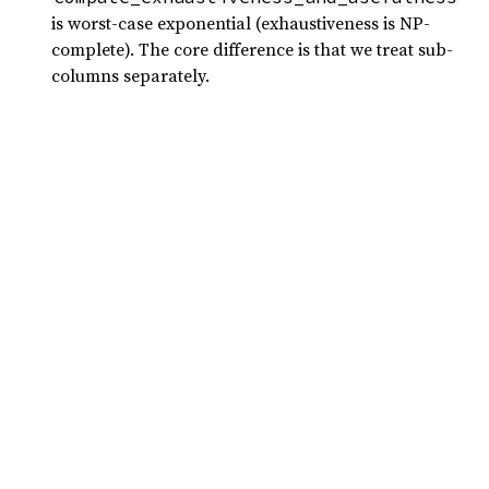
is worst-case exponential (exhaustiveness is NP-
complete). The core difference is that we treat sub-
columns separately.