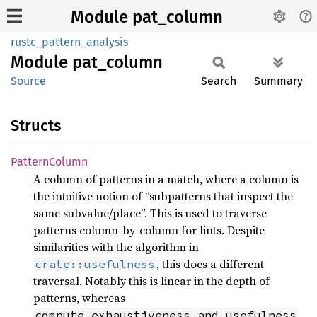
Module pat_column
rustc_pattern_analysis
Module
pat_
column
Source
Search
Summary
Structs
Pattern
Column
A column of patterns in a match, where a column is
the intuitive notion of “subpatterns that inspect the
same subvalue/place”. This is used to traverse
patterns column-by-column for lints. Despite
similarities with the algorithm in
, this does a different
crate::usefulness
traversal. Notably this is linear in the depth of
patterns, whereas
compute_exhaustiveness_and_usefulness