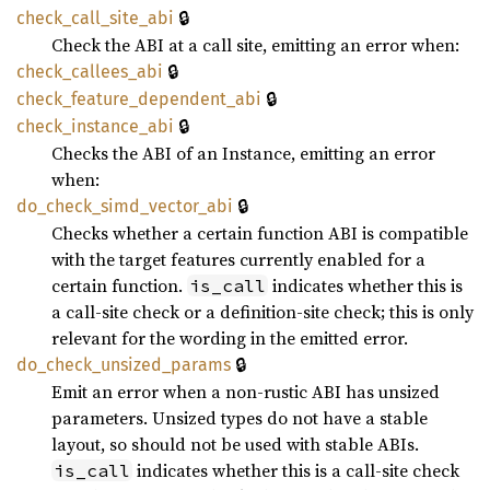
🔒
check_
call_
site_
abi
Check the ABI at a call site, emitting an error when:
🔒
check_
callees_
abi
🔒
check_
feature_
dependent_
abi
🔒
check_
instance_
abi
Checks the ABI of an Instance, emitting an error
when:
🔒
do_
check_
simd_
vector_
abi
Checks whether a certain function ABI is compatible
with the target features currently enabled for a
certain function.
indicates whether this is
is_call
a call-site check or a definition-site check; this is only
relevant for the wording in the emitted error.
🔒
do_
check_
unsized_
params
Emit an error when a non-rustic ABI has unsized
parameters. Unsized types do not have a stable
layout, so should not be used with stable ABIs.
indicates whether this is a call-site check
is_call