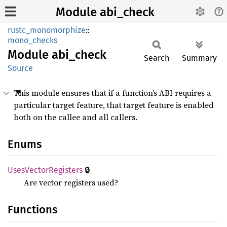
Module abi_check
rustc_monomorphize
::
mono_checks
Module
abi_
check
Search
Summary
Source
This module ensures that if a function’s ABI requires a
particular target feature, that target feature is enabled
both on the callee and all callers.
Enums
🔒
Uses
Vector
Registers
Are vector registers used?
Functions