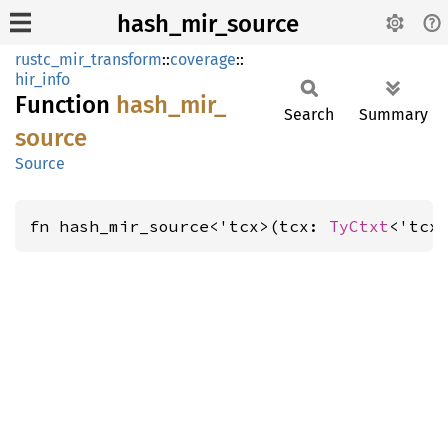
hash_mir_source
rustc_mir_transform
::
coverage
::
hir_info
Function
hash_
mir_
Search
Summary
source
Source
fn hash_mir_source<'tcx>(tcx: 
TyCtxt
<'tcx