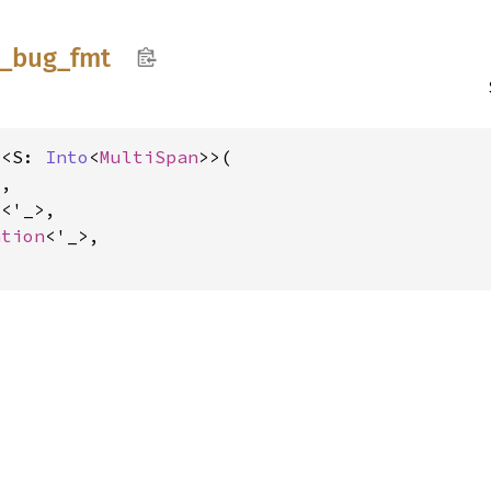
_
bug_
fmt
t<S: 
Into
<
MultiSpan
>>(

,

s
<'_>,

ation
<'_>,
