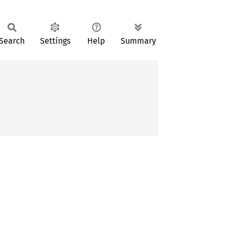
Search
Settings
Help
Summary