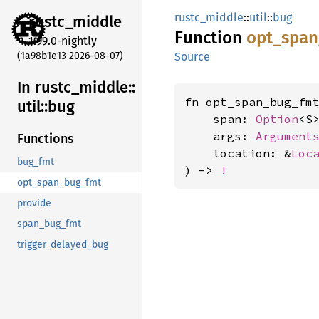
rustc_middle
::
util
::
bug
rustc_
middle
Function
opt_
span
1.99.0-nightly
(1a98b1e13 2026-08-07)
Source
In rustc_
middle::
fn opt_span_bug_fm
util::
bug
    span: 
Option
<S>
    args: 
Argument
Functions
    location: &
Loc
bug_fmt
) -> 
!
opt_span_bug_fmt
provide
span_bug_fmt
trigger_delayed_bug